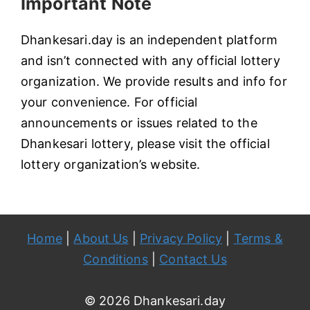
Important Note
Dhankesari.day is an independent platform
and isn’t connected with any official lottery
organization. We provide results and info for
your convenience. For official
announcements or issues related to the
Dhankesari lottery, please visit the official
lottery organization’s website.
Home
|
About Us
|
Privacy Policy
|
Terms &
Conditions
|
Contact Us
© 2026 Dhankesari.day