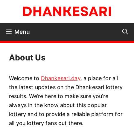
Skip
to
content
Menu
About Us
Welcome to
Dhankesari.day
, a place for all
the latest updates on the Dhankesari lottery
results. We’re here to make sure you’re
always in the know about this popular
lottery and to provide a reliable platform for
all you lottery fans out there.