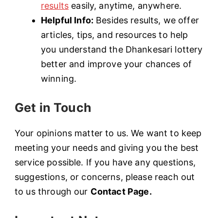
results
easily, anytime, anywhere.
Helpful Info:
Besides results, we offer
articles, tips, and resources to help
you understand the Dhankesari lottery
better and improve your chances of
winning.
Get in Touch
Your opinions matter to us. We want to keep
meeting your needs and giving you the best
service possible. If you have any questions,
suggestions, or concerns, please reach out
to us through our
Contact Page.