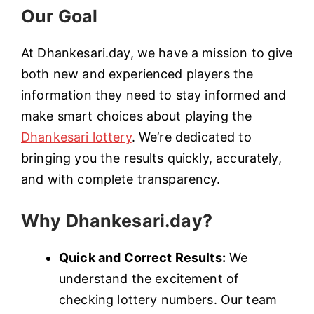
Our Goal
At Dhankesari.day, we have a mission to give
both new and experienced players the
information they need to stay informed and
make smart choices about playing the
Dhankesari lottery
. We’re dedicated to
bringing you the results quickly, accurately,
and with complete transparency.
Why Dhankesari.day?
Quick and Correct Results:
We
understand the excitement of
checking lottery numbers. Our team