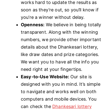
works hard to update the results as
soon as they’re out, so you’ll know if
you’re a winner without delay.
Openness:
We believe in being totally
transparent. Along with the winning
numbers, we provide other important
details about the Dhankesari lottery,
like draw dates and prize categories.
We want you to have all the info you
need right at your fingertips.
Easy-to-Use Website:
Our site is
designed with you in mind. It’s simple
to navigate and works well on both
computers and mobile devices. You
can check the
Dhankesari lottery