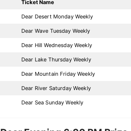
Ticket Name
Dear Desert Monday Weekly
Dear Wave Tuesday Weekly
Dear Hill Wednesday Weekly
Dear Lake Thursday Weekly
Dear Mountain Friday Weekly
Dear River Saturday Weekly
Dear Sea Sunday Weekly