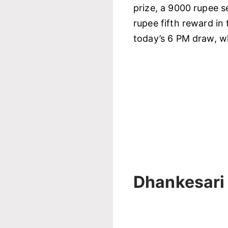
prize, a 9000 rupee s
rupee fifth reward in 
today’s 6 PM draw, wh
Dhankesari