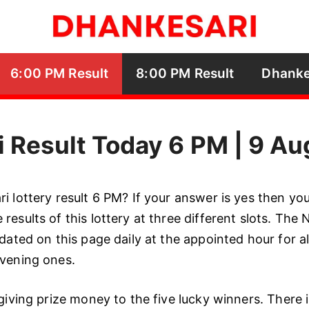
6:00 PM Result
8:00 PM Result
Dhanke
 Result Today 6 PM | 9 A
 lottery result 6 PM? If your answer is yes then you’
results of this lottery at three different slots. The
dated on this page daily at the appointed hour for al
evening ones.
giving prize money to the five lucky winners. There is