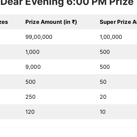
Dear Evening 6:00 PM Prize
zes
Prize Amount (in ₹)
Super Prize A
99,00,000
1,00,000
1,000
500
9,000
500
500
50
250
20
120
10