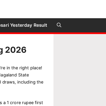
sari Yesterday Result
ug 2026
re in the right place!
 Nagaland State
l draws, including the
 a 1 crore rupee first