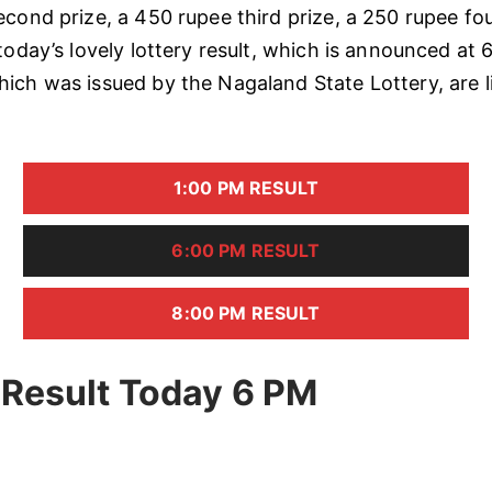
econd prize, a 450 rupee third prize, a 250 rupee fou
today’s lovely lottery result, which is announced at 
ich was issued by the Nagaland State Lottery, are l
1:00 PM RESULT
6:00 PM RESULT
8:00 PM RESULT
 Result Today 6 PM