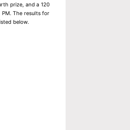
rth prize, and a 120
6 PM. The results for
isted below.