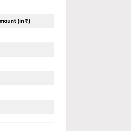
mount (in ₹)