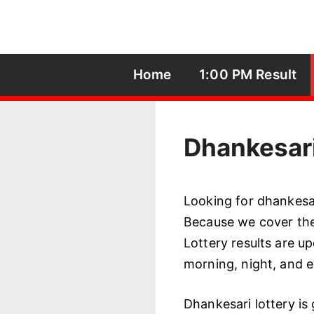
Skip
to
content
Home
1:00 PM Result
Dhankesari
Looking for dhankesari
Because we cover the 
Lottery results are up
morning, night, and 
Dhankesari lottery is 