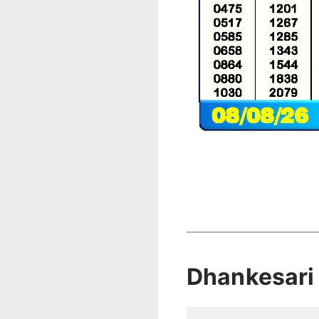
Dhankesari