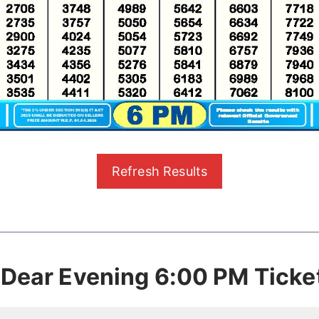
Refresh Results
 Dear Evening 6:00 PM Ticke