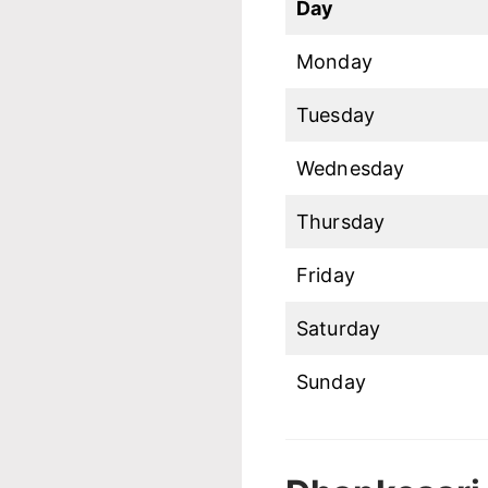
Day
Monday
Tuesday
Wednesday
Thursday
Friday
Saturday
Sunday