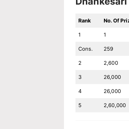
Dhankesari 
Rank
No. Of Pri
1
1
Cons.
259
2
2,600
3
26,000
4
26,000
5
2,60,000