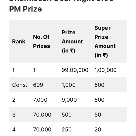
PM Prize
Super
Prize
No. Of
Prize
Rank
Amount
Prizes
Amount
(in ₹)
(in ₹)
1
1
99,00,000
1,00,000
Cons.
699
1,000
500
2
7,000
9,000
500
3
70,000
500
50
4
70,000
250
20