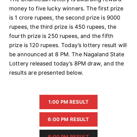
money to five lucky winners. The first prize
is 1 crore rupees, the second prize is 9000
rupees, the third prize is 450 rupees, the
fourth prize is 250 rupees, and the fifth
prize is 120 rupees. Today’s lottery result will
be announced at 8 PM. The Nagaland State
Lottery released today’s 8PM draw, and the
results are presented below.
1:00 PM RESULT
6:00 PM RESULT
8:00 PM RESULT