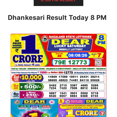
Dhankesari Result Today 8 PM