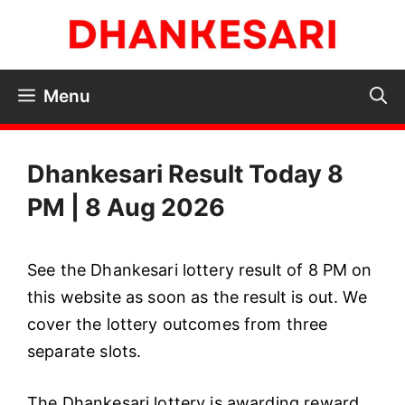
Skip
to
content
Menu
Dhankesari Result Today 8
PM | 8 Aug 2026
See the Dhankesari lottery result of 8 PM on
this website as soon as the result is out. We
cover the lottery outcomes from three
separate slots.
The Dhankesari lottery is awarding reward