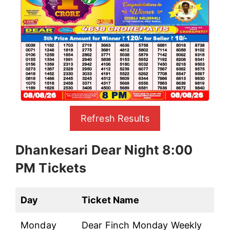
Refresh Results
Dhankesari Dear Night 8:00
PM Tickets
Day
Ticket Name
Monday
Dear Finch Monday Weekly