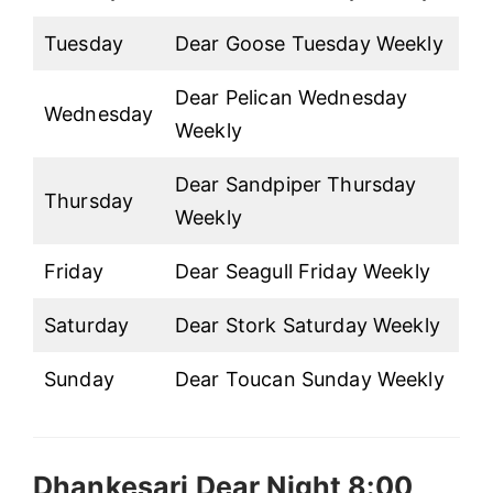
Tuesday
Dear Goose Tuesday Weekly
Dear Pelican Wednesday
Wednesday
Weekly
Dear Sandpiper Thursday
Thursday
Weekly
Friday
Dear Seagull Friday Weekly
Saturday
Dear Stork Saturday Weekly
Sunday
Dear Toucan Sunday Weekly
Dhankesari Dear Night 8:00