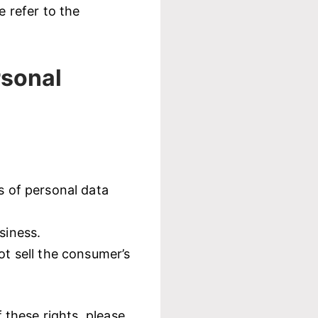
 refer to the
rsonal
s of personal data
siness.
ot sell the consumer’s
these rights, please