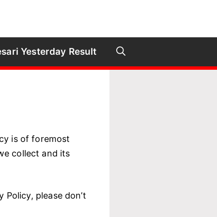
sari Yesterday Result
acy is of foremost
e collect and its
y Policy, please don’t