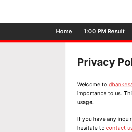
Skip
to
content
Home
1:00 PM Result
Privacy Po
Welcome to
dhankesa
importance to us. Thi
usage.
If you have any inquir
hesitate to
contact u