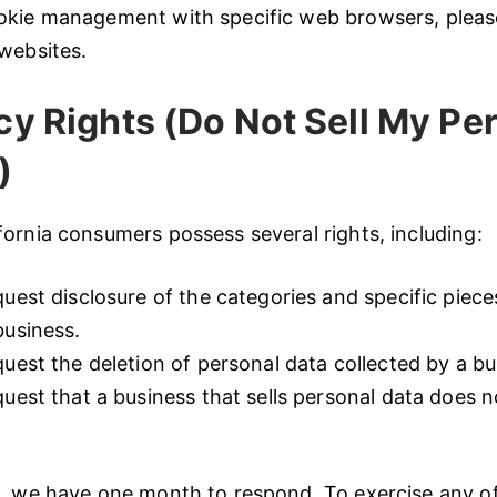
okie management with specific web browsers, please
websites.
y Rights (Do Not Sell My Pe
)
ornia consumers possess several rights, including:
quest disclosure of the categories and specific piece
business.
quest the deletion of personal data collected by a bu
quest that a business that sells personal data does n
, we have one month to respond. To exercise any of 