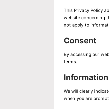
This Privacy Policy ap
website concerning t
not apply to informat
Consent
By accessing our webs
terms.
Information
We will clearly indic
when you are prompte