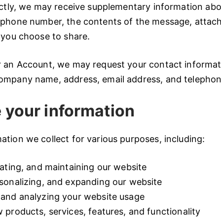
ectly, we may receive supplementary information abo
 phone number, the contents of the message, attac
 you choose to share.
r an Account, we may request your contact informati
ompany name, address, email address, and telepho
 your information
tion we collect for various purposes, including:
ating, and maintaining our website
sonalizing, and expanding our website
and analyzing your website usage
products, services, features, and functionality