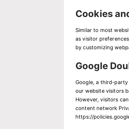
Cookies an
Similar to most websi
as visitor preference
by customizing webpa
Google Dou
Google, a third-party
our website visitors 
However, visitors can
content network Priva
https://policies.goog