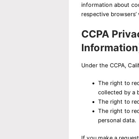
information about co
respective browsers’ 
CCPA Privac
Information
Under the CCPA, Calif
The right to re
collected by a 
The right to re
The right to re
personal data.
If you make a request