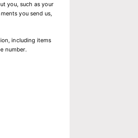
ut you, such as your
hments you send us,
on, including items
ne number.