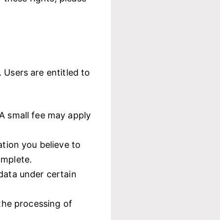
 Users are entitled to
 A small fee may apply
ation you believe to
omplete.
data under certain
 the processing of