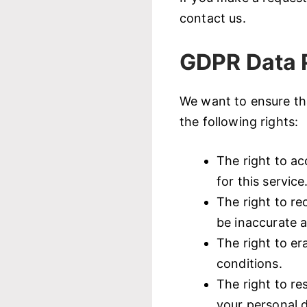
contact us.
GDPR Data P
We want to ensure tha
the following rights:
The right to ac
for this service
The right to re
be inaccurate a
The right to er
conditions.
The right to re
your personal d