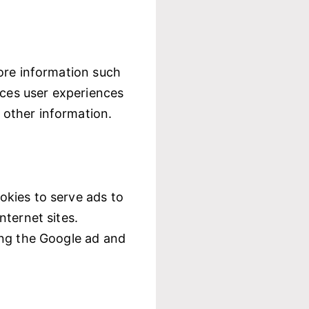
ore information such
nces user experiences
 other information.
okies to serve ads to
nternet sites.
ing the Google ad and