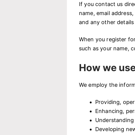
If you contact us dir
name, email address,
and any other details
When you register fo
such as your name, c
How we use
We employ the informa
Providing, oper
Enhancing, per
Understanding 
Developing new 