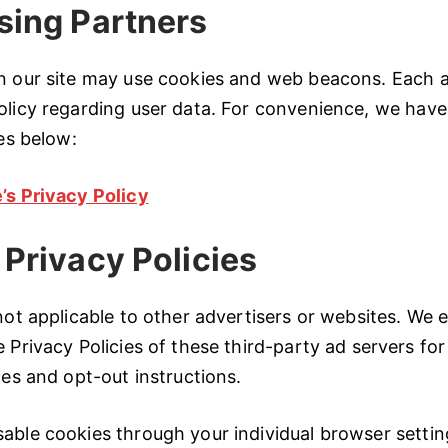
sing Partners
on our site may use cookies and web beacons. Each a
olicy regarding user data. For convenience, we have
ies below:
’s Privacy Policy
 Privacy Policies
 not applicable to other advertisers or websites. We
 Privacy Policies of these third-party ad servers for
ces and opt-out instructions.
able cookies through your individual browser setting