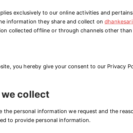
plies exclusively to our online activities and pertains
he information they share and collect on
dhankesari
ion collected offline or through channels other than 
ite, you hereby give your consent to our Privacy Pol
 we collect
ate the personal information we request and the reaso
d to provide personal information.