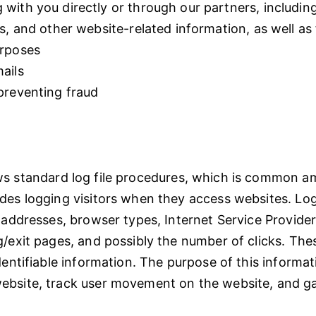
with you directly or through our partners, includin
s, and other website-related information, as well as
urposes
ails
preventing fraud
ws standard log file procedures, which is common 
des logging visitors when they access websites. Log
) addresses, browser types, Internet Service Provider
g/exit pages, and possibly the number of clicks. The
dentifiable information. The purpose of this informat
ebsite, track user movement on the website, and 