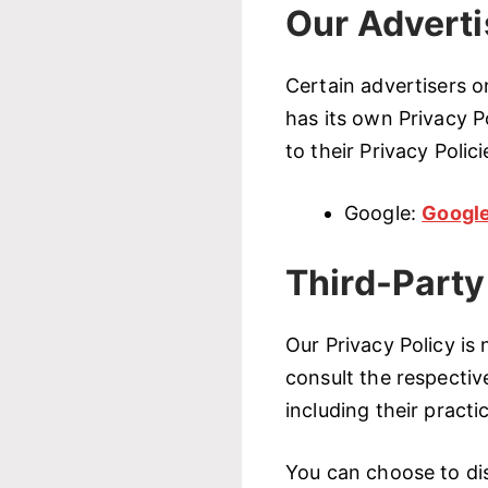
Our Adverti
Certain advertisers 
has its own Privacy P
to their Privacy Polic
Google:
Google
Third-Party
Our Privacy Policy is
consult the respective
including their practi
You can choose to dis