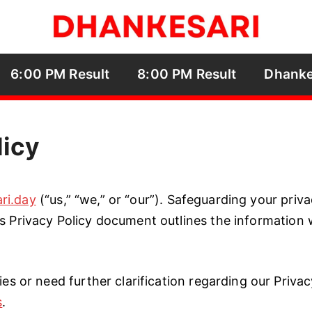
6:00 PM Result
8:00 PM Result
Dhanke
licy
ri.day
(“us,” “we,” or “our”). Safeguarding your priv
s Privacy Policy document outlines the information w
ies or need further clarification regarding our Privac
s
.