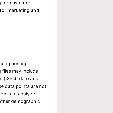
g for customer
 for marketing and
among hosting
 files may include
s (ISPs), date and
se data points are not
ion is to analyze
gather demographic