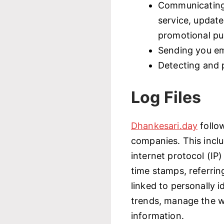
Communicating 
service, update
promotional p
Sending you em
Detecting and 
Log Files
Dhankesari.day
follo
companies. This inclu
internet protocol (IP
time stamps, referrin
linked to personally i
trends, manage the w
information.