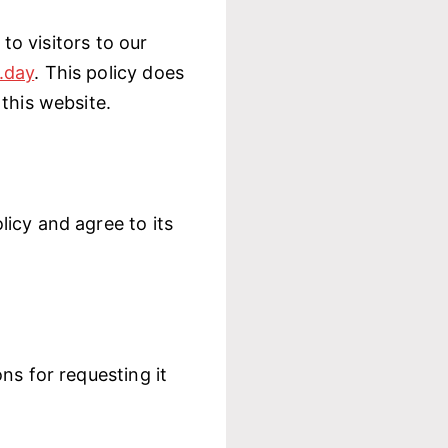
 to visitors to our
.day
. This policy does
this website.
icy and agree to its
ns for requesting it