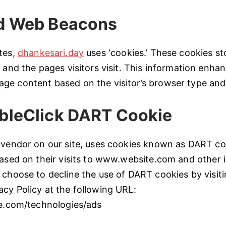
d Web Beacons
tes,
dhankesari.day
uses ‘cookies.’ These cookies st
s and the pages visitors visit. This information enha
ge content based on the visitor’s browser type and
bleClick DART Cookie
 vendor on our site, uses cookies known as DART co
based on their visits to www.website.com and other i
 choose to decline the use of DART cookies by visit
cy Policy at the following URL:
le.com/technologies/ads