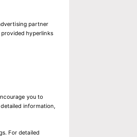
dvertising partner
 provided hyperlinks
 encourage you to
 detailed information,
s. For detailed