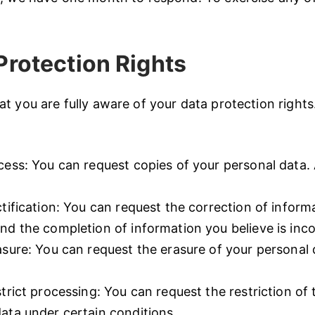
rotection Rights
t you are fully aware of your data protection rights.
cess: You can request copies of your personal data.
.
ctification: You can request the correction of inform
nd the completion of information you believe is inc
asure: You can request the erasure of your personal 
strict processing: You can request the restriction of
ata under certain conditions.